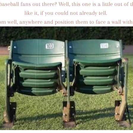
aseball fans out there? Well, this one is a little out of t
like it, if you could not already tell.
rom well, anywhere and position them to face a wall wi