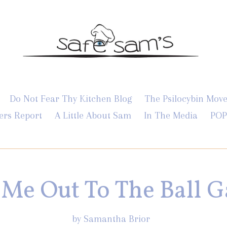
Do Not Fear Thy Kitchen Blog
The Psilocybin Mov
ers Report
A Little About Sam
In The Media
POP
 Me Out To The Ball 
by Samantha Brior