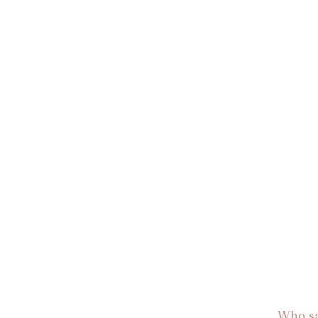
Who sa