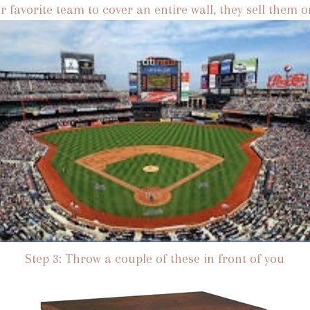
r favorite team to cover an entire wall, they sell them o
Step 3: Throw a couple of these in front of you