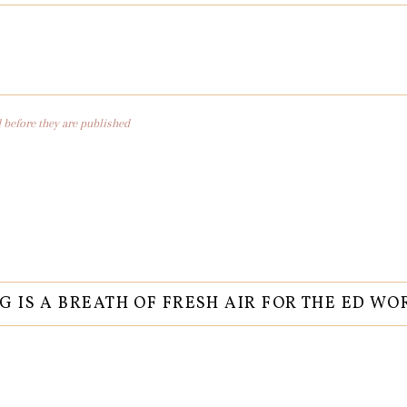
before they are published
G IS A BREATH OF FRESH AIR FOR THE ED WO