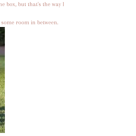
he box, but that's the way I
th some room in between.