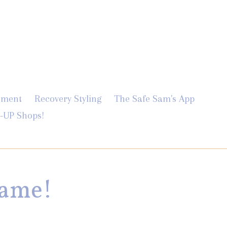
Log in
Cart
Cart
ement
Recovery Styling
The Safe Sam's App
-UP Shops!
Game!