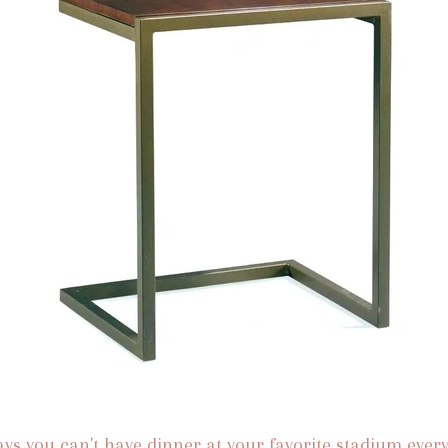
ys you can't have dinner at your favorite stadium every