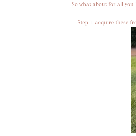
So what about for all you b
Step 1. acquire these f