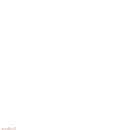
 night?