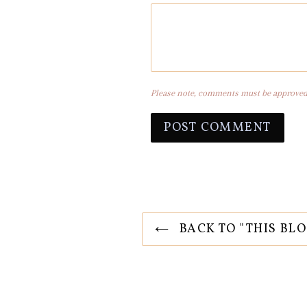
Please note, comments must be approved 
BACK TO "THIS BLO