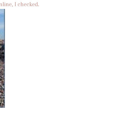
nline, I checked.