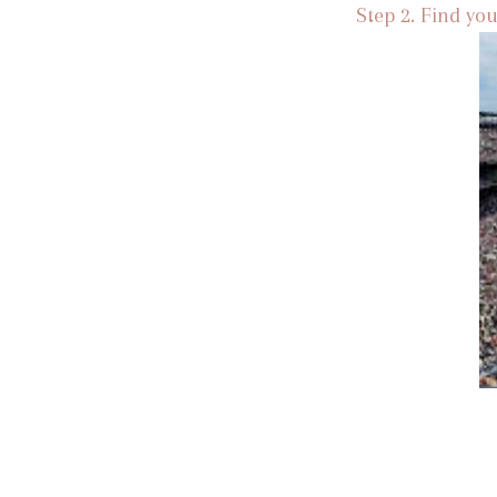
Step 2. Find you