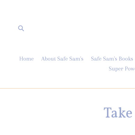
Skip
to
content
Submit
Home
About Safe Sam's
Safe Sam's Books
Super Pow
Take