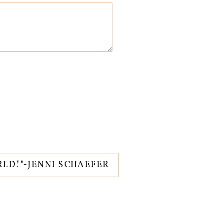
RLD!"-JENNI SCHAEFER