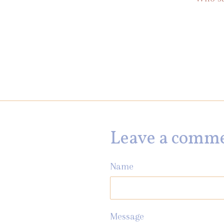
Leave a comm
Name
Message