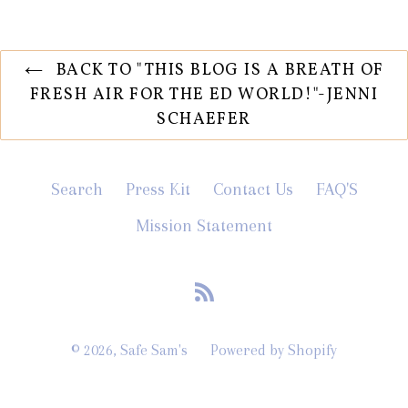
BACK TO "THIS BLOG IS A BREATH OF
FRESH AIR FOR THE ED WORLD!"-JENNI
SCHAEFER
Search
Press Kit
Contact Us
FAQ'S
Mission Statement
RSS
© 2026,
Safe Sam's
Powered by Shopify