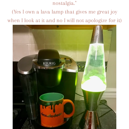
nostalgia."
(Yes I own a lava lamp that gives me great joy
when I look at it and no I will not apologize for it)