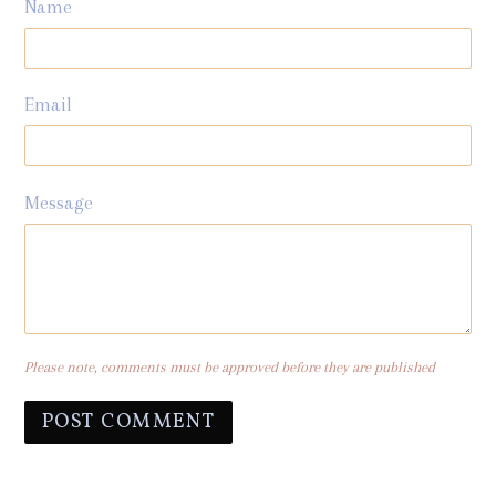
Name
Email
Message
Please note, comments must be approved before they are published