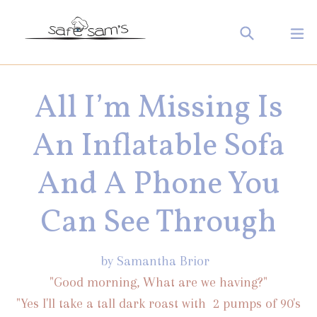
Skip
Search
ex
to
Log in
Cart
Cart
content
All I’m Missing Is
An Inflatable Sofa
And A Phone You
Can See Through
by Samantha Brior
"Good morning, What are we having?"
"Yes I'll take a tall dark roast with 2 pumps of 90's