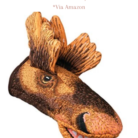
*Via Amazon