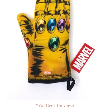
*Via Geek Universe