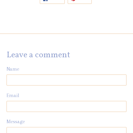
ON
ON
FACEBOOK
PINTEREST
Leave a comment
Name
Email
Message