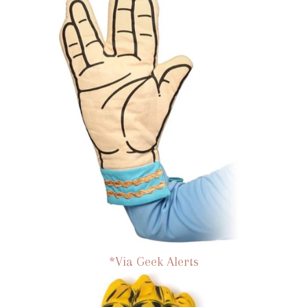
*Via Geek Alerts