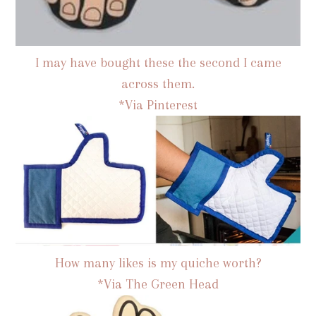
I may have bought these the second I came
across them.
*Via Pinterest
How many likes is my quiche worth?
*Via The Green Head