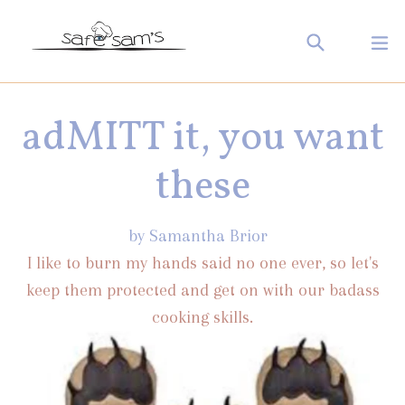
Skip
Search
ex
to
Log in
Cart
Cart
content
adMITT it, you want
these
by Samantha Brior
I like to burn my hands said no one ever, so let's
keep them protected and get on with our badass
cooking skills.