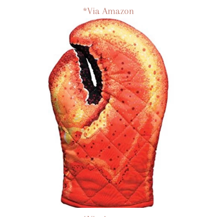
*Via Amazon