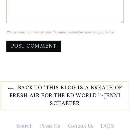
Please note, comments must be approved before they are published
BACK TO "THIS BLOG IS A BREATH OF
FRESH AIR FOR THE ED WORLD!"-JENNI
SCHAEFER
Search
Press Kit
Contact Us
FAQ'S