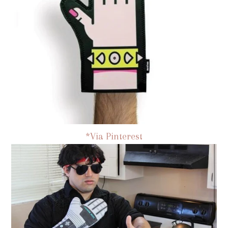
*Via Pinterest