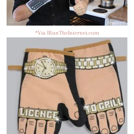
*Via IRunTheInternet.com