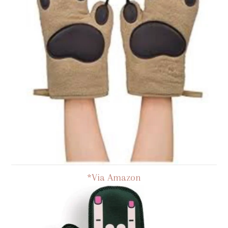
*Via Amazon