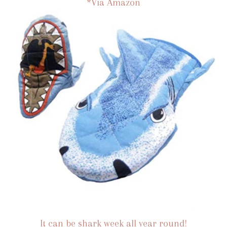
*Via Amazon
It can be shark week all year round!